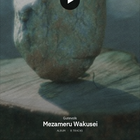
Gutevolk
Mezameru Wakusei
ALBUM
·
8 TRACKS