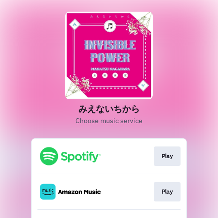
みえないちから
Choose music service
Play
Play