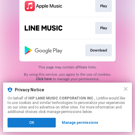
Play
Play
Download
This page may contain affiliate links.
By using this service, you agree to the use of cookies.
Click here
to manage your permissions.
Privacy Notice
On behalf of
HIP LAND MUSIC CORPORATION INC.
, Linkfire would like
to use cookies and similar technologies to personalize your experiences
on our sites and to advertise on other sites. For more information and
additional choices click manage permissions below.
OK
Manage permissions