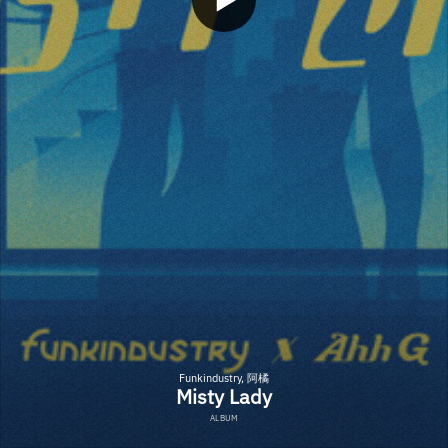
Funkindustry, 阿橘
Misty Lady
ALBUM