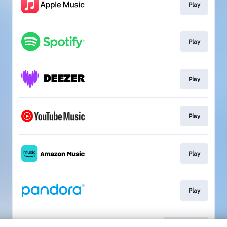
Play
Play
Play
Play
Play
Play