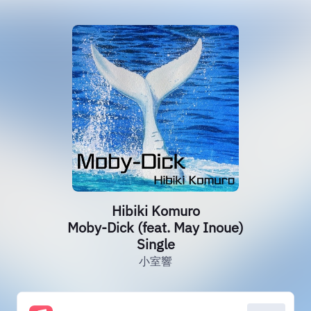
Hibiki Komuro
Moby-Dick (feat. May Inoue)
Single
小室響