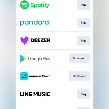
Play
Play
Play
Download
Download
Play