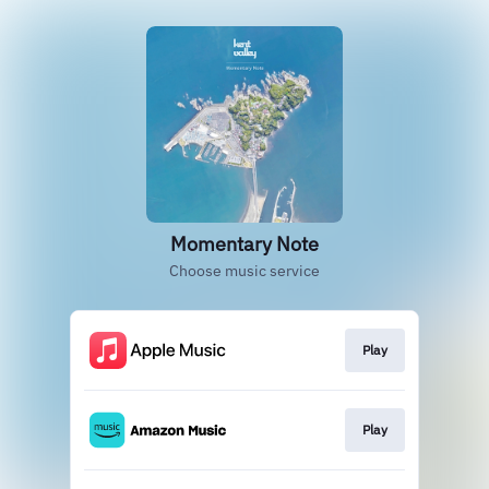
Momentary Note
Choose music service
Play
Play