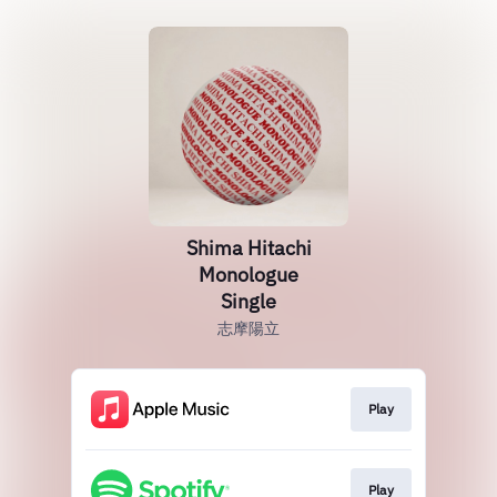
Shima Hitachi
Monologue
Single
志摩陽立
Play
Play