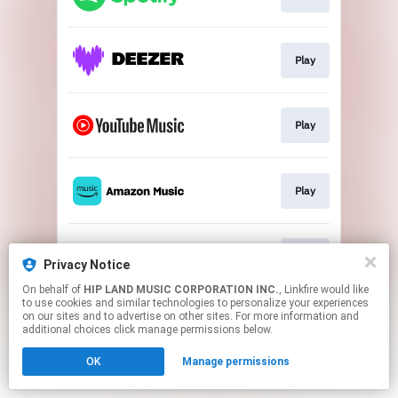
Play
Play
Play
Play
Privacy Notice
On behalf of
HIP LAND MUSIC CORPORATION INC.
, Linkfire would like
to use cookies and similar technologies to personalize your experiences
This page may contain affiliate links.
on our sites and to advertise on other sites. For more information and
By using this service, you agree to the use of cookies.
additional choices click manage permissions below.
Click here
to manage your permissions.
OK
Manage permissions