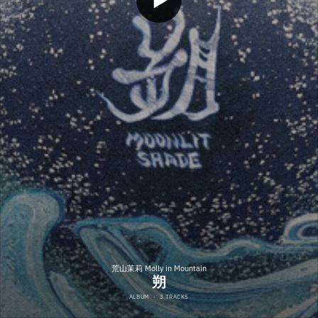
荒山茉莉 Molly in Mountain
朔
ALBUM
·
3 TRACKS