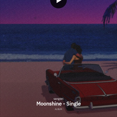
sangdei
Moonshine - Single
ALBUM