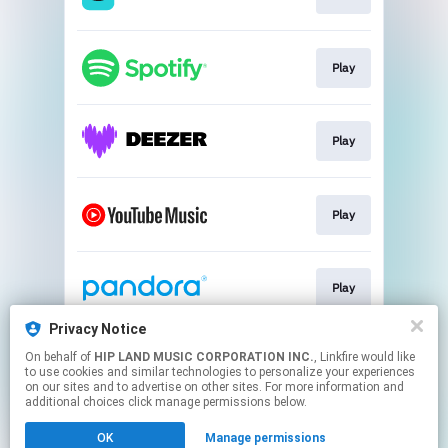
Play
Play
Play
Play
Privacy Notice
On behalf of
HIP LAND MUSIC CORPORATION INC.
, Linkfire would like
Go To
to use cookies and similar technologies to personalize your experiences
on our sites and to advertise on other sites. For more information and
additional choices click manage permissions below.
This page may contain affiliate links.
OK
Manage permissions
By using this service, you agree to the use of cookies.