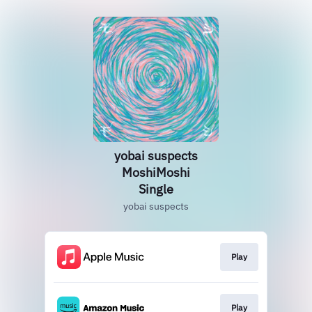
yobai suspects
MoshiMoshi
Single
yobai suspects
Play
Play