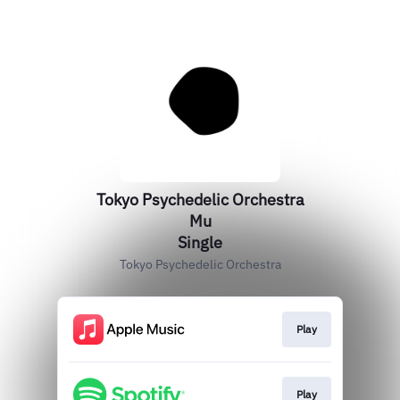
Tokyo Psychedelic Orchestra
Mu
Single
Tokyo Psychedelic Orchestra
Play
Play