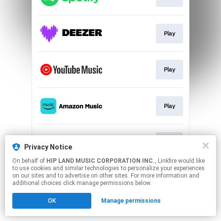
Play
Play
Play
Play
Privacy Notice
On behalf of
HIP LAND MUSIC CORPORATION INC.
, Linkfire would like
to use cookies and similar technologies to personalize your experiences
This page may contain affiliate links.
on our sites and to advertise on other sites. For more information and
By using this service, you agree to the use of cookies.
additional choices click manage permissions below.
Click here
to manage your permissions.
OK
Manage permissions