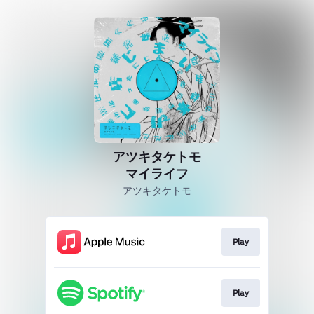
アツキタケトモ
マイライフ
アツキタケトモ
Play
Play