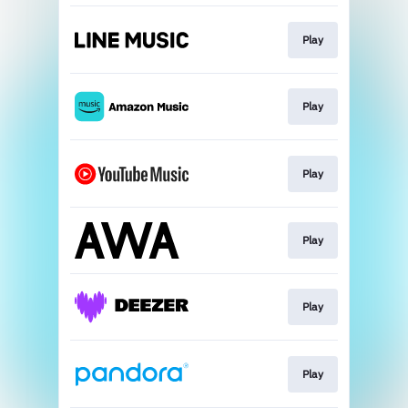
Play
Play
Play
Play
Play
Play