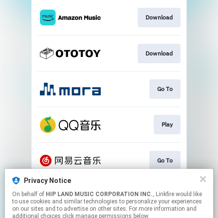
Download
Download
Go To
Play
Go To
Privacy Notice
On behalf of
HIP LAND MUSIC CORPORATION INC.
, Linkfire would like
Play
to use cookies and similar technologies to personalize your experiences
on our sites and to advertise on other sites. For more information and
additional choices click manage permissions below.