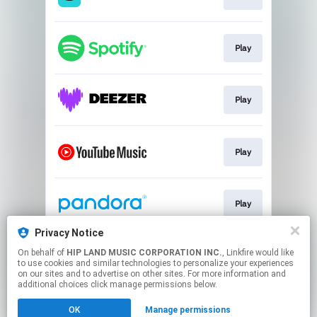
Play
Play
Play
Play
Privacy Notice
On behalf of
HIP LAND MUSIC CORPORATION INC.
, Linkfire would like
Go To
to use cookies and similar technologies to personalize your experiences
on our sites and to advertise on other sites. For more information and
additional choices click manage permissions below.
This page may contain affiliate links.
OK
Manage permissions
By using this service, you agree to the use of cookies.