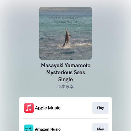
Masayuki Yamamoto
Mysterious Seas
Single
山本政幸
Play
Play