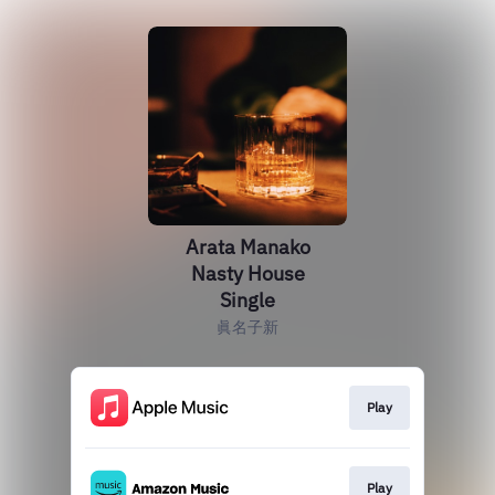
Arata Manako
Nasty House
Single
眞名子新
Play
Play