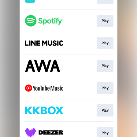
Play
Play
Play
Play
Play
Play