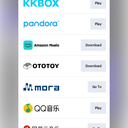
Play
Play
Download
Download
Go To
Play