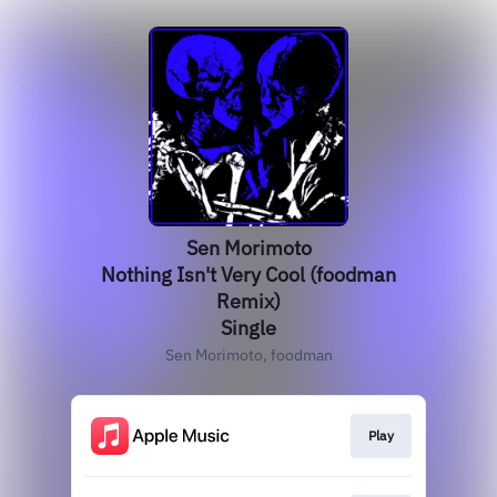
Sen Morimoto
Nothing Isn't Very Cool (foodman
Remix)
Single
Sen Morimoto, foodman
Play