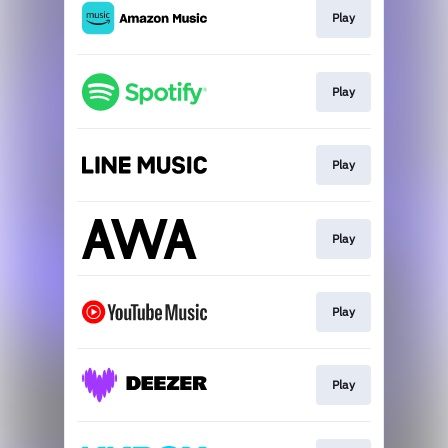
Play
Play
Play
Play
Play
Play