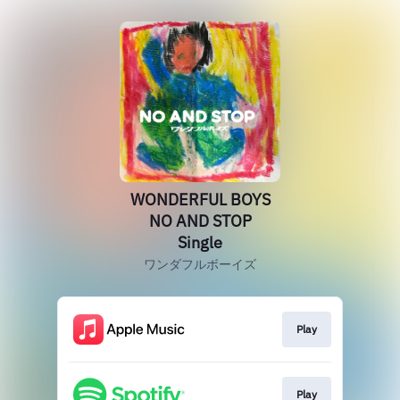
WONDERFUL BOYS
NO AND STOP
Single
ワンダフルボーイズ
Play
Play