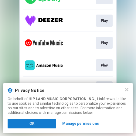
Play
Play
Play
Play
Privacy Notice
On behalf of
HIP LAND MUSIC CORPORATION INC.
, Linkfire would like
to use cookies and similar technologies to personalize your experiences
This page may contain affiliate links.
on our sites and to advertise on other sites. For more information and
By using this service, you agree to the use of cookies.
additional choices click manage permissions below.
Click here
to manage your permissions.
OK
Manage permissions