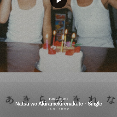
Fumiya Enuma
Natsu wo Akiramekirenakute - Single
ALBUM
·
2 TRACKS