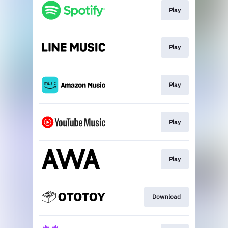
Play
Play
Play
Play
Play
Download