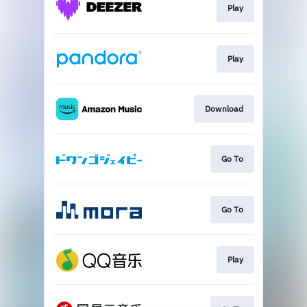
Play
Play
Download
Go To
Go To
Play