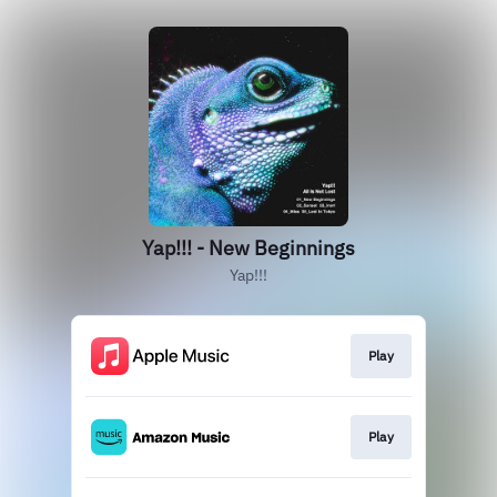
Yap!!! - New Beginnings
Yap!!!
Play
Play