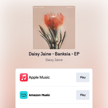
Daisy Jaine - Banksia - EP
Daisy Jaine
Play
Play