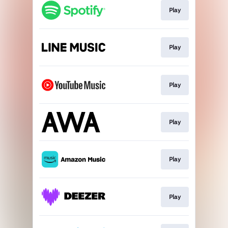
Play
Play
Play
Play
Play
Play