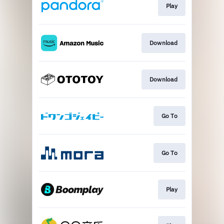
Play
Download
Download
Go To
Go To
Play