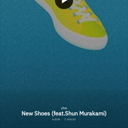
phai
New Shoes (feat.Shun Murakami)
ALBUM
·
3 TRACKS