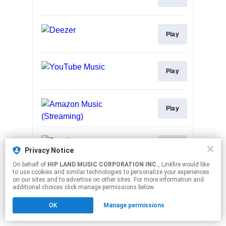
Play
Play
Play
Play
Privacy Notice
On behalf of
HIP LAND MUSIC CORPORATION INC.
, Linkfire would like
to use cookies and similar technologies to personalize your experiences
This page may contain affiliate links.
on our sites and to advertise on other sites. For more information and
By using this service, you agree to the use of cookies.
additional choices click manage permissions below.
Click here
to manage your permissions.
OK
Manage permissions