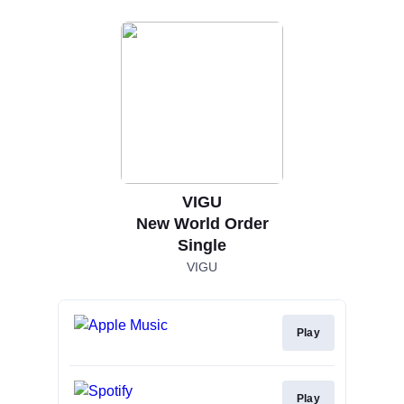
VIGU
New World Order
Single
VIGU
Play
Play