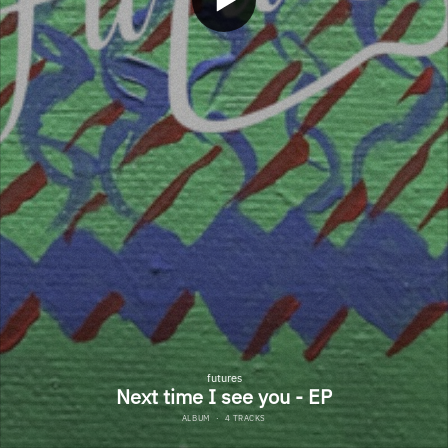
futures
Next time I see you - EP
ALBUM
·
4 TRACKS