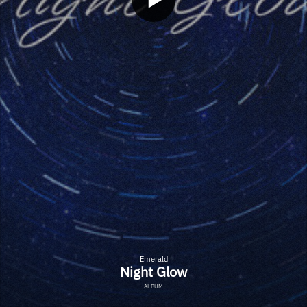
Emerald
Night Glow
ALBUM