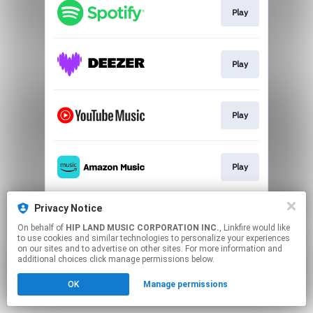
Play
Play
Play
Play
Privacy Notice
Play
On behalf of
HIP LAND MUSIC CORPORATION INC.
, Linkfire would like
to use cookies and similar technologies to personalize your experiences
on our sites and to advertise on other sites. For more information and
This page may contain affiliate links.
additional choices click manage permissions below.
By using this service, you agree to the use of cookies.
Click here
to manage your permissions.
OK
Manage permissions