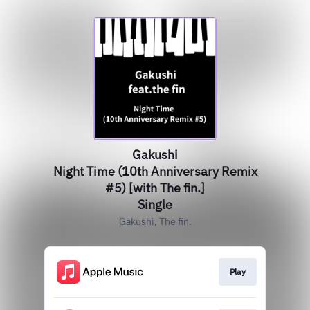
Gakushi
Night Time (10th Anniversary Remix
#5) [with The fin.]
Single
Gakushi, The fin.
Play