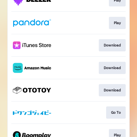
Play
Play
Download
Download
Download
Go To
Play