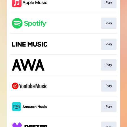
Play
Play
Play
Play
Play
Play