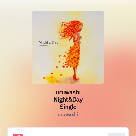
uruwashi
Night&Day
Single
uruwashi