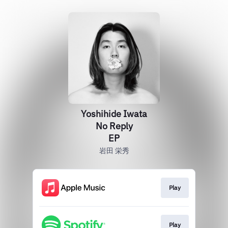
Yoshihide Iwata
No Reply
EP
岩田 栄秀
Play
Play