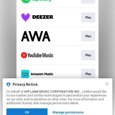
Play
Play
Play
Play
Privacy Notice
On behalf of
HIP LAND MUSIC CORPORATION INC.
, Linkfire would like
Play
to use cookies and similar technologies to personalize your experiences
on our sites and to advertise on other sites. For more information and
additional choices click manage permissions below.
This page may contain affiliate links.
OK
Manage permissions
By using this service, you agree to the use of cookies.