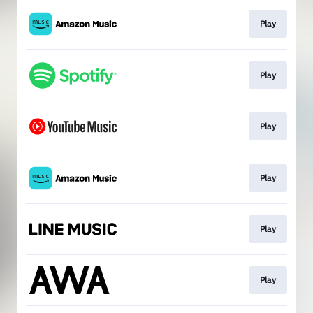
Play
Play
Play
Play
Play
Play