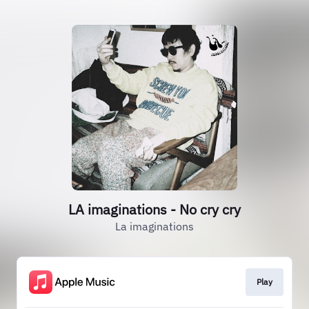
LA imaginations - No cry cry
La imaginations
Play