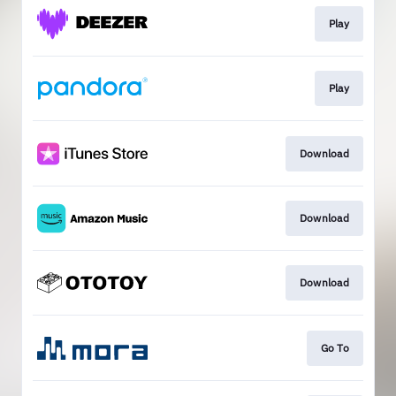
Play
Play
Download
Download
Download
Go To