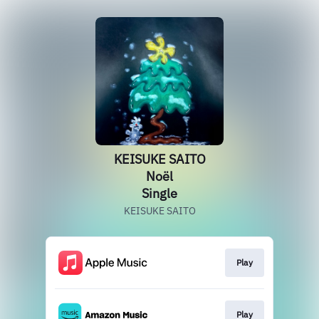
KEISUKE SAITO
Noёl
Single
KEISUKE SAITO
Play
Play