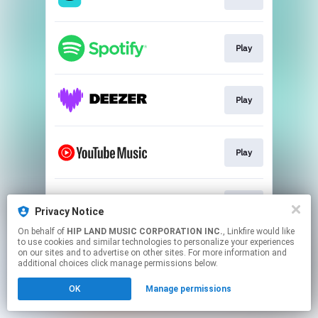
Play
Play
Play
Play
Privacy Notice
On behalf of
HIP LAND MUSIC CORPORATION INC.
, Linkfire would like
to use cookies and similar technologies to personalize your experiences
This page may contain affiliate links.
on our sites and to advertise on other sites. For more information and
By using this service, you agree to the use of cookies.
additional choices click manage permissions below.
Click here
to manage your permissions.
OK
Manage permissions