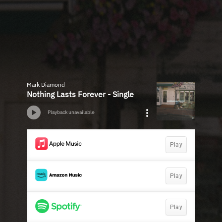
Mark Diamond
Nothing Lasts Forever - Single
Playback unavailable
Play
Play
Play