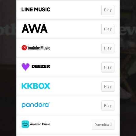
Play
Play
Play
Play
Play
Play
Download