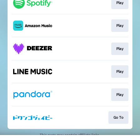
Play
Play
Play
Play
Play
Go To
This page may contain affiliate links.