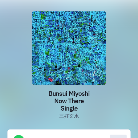
Bunsui Miyoshi
Now There
Single
三好文水