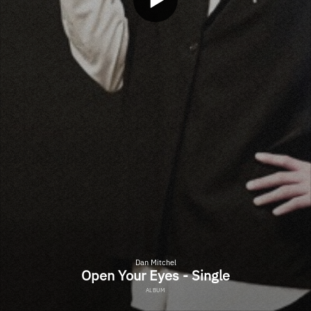
Dan Mitchel
Open Your Eyes - Single
ALBUM