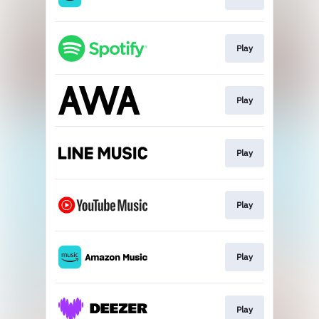
Play
Play
Play
Play
Play
Play