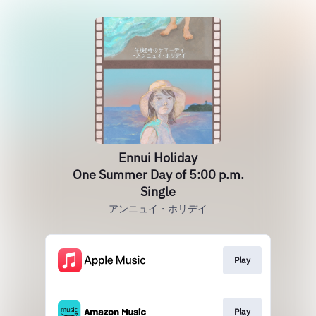
Ennui Holiday
One Summer Day of 5:00 p.m.
Single
アンニュイ・ホリデイ
Play
Play