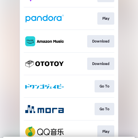
Play
Download
Download
Go To
Go To
Play