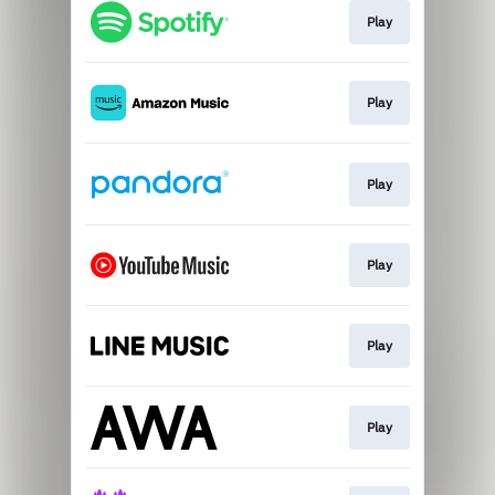
Play
Play
Play
Play
Play
Play