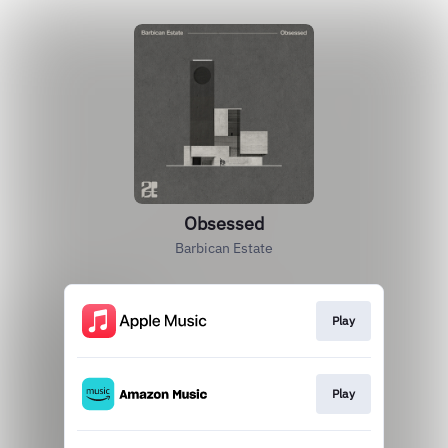
Obsessed
Barbican Estate
Play
Play