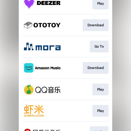
Play
Download
Go To
Download
Play
Play