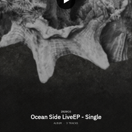
zezeco
Ocean Side LiveEP - Single
ALBUM
·
3 TRACKS