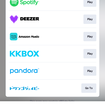
Play
Play
Play
Play
Play
Go To
This page may contain affiliate links.