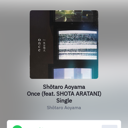
Shōtaro Aoyama
Once (feat. SHOTA ARATANI)
Single
Shōtaro Aoyama