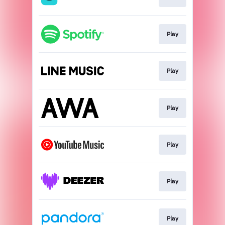
Play
Play
Play
Play
Play
Play