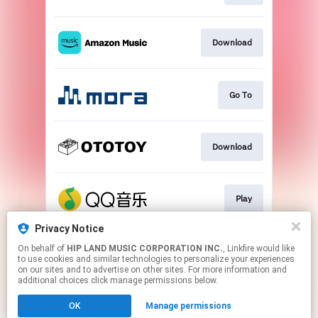
Download
Go To
Download
Play
Privacy Notice
On behalf of
HIP LAND MUSIC CORPORATION INC.
, Linkfire would like
Go To
to use cookies and similar technologies to personalize your experiences
on our sites and to advertise on other sites. For more information and
additional choices click manage permissions below.
This page may contain affiliate links.
OK
Manage permissions
By using this service, you agree to the use of cookies.