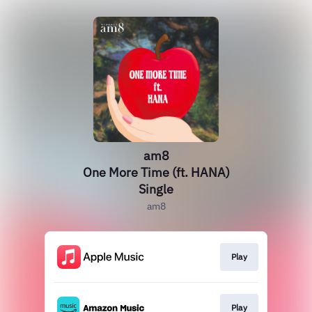
am8
One More Time (ft. HANA)
Single
am8
Play
Play