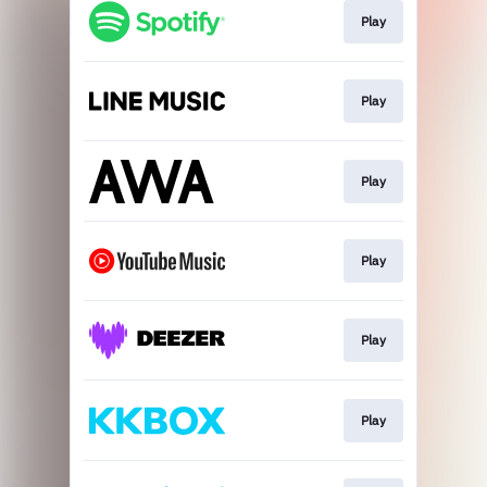
Play
Play
Play
Play
Play
Play