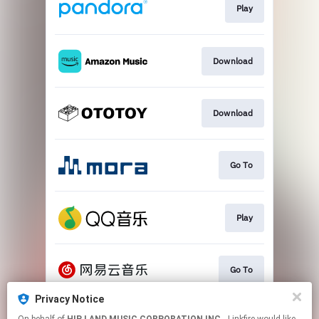
Play
Download
Download
Go To
Play
Go To
Privacy Notice