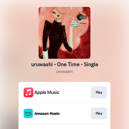
uruwashi - One Time - Single
uruwashi
Play
Play