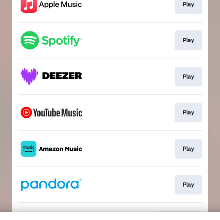
Play
Play
Play
Play
Play
Play