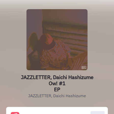
JAZZLETTER, Daichi Hashizume
Ow! #1
EP
JAZZLETTER, Daichi Hashizume