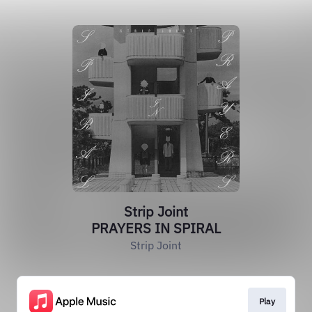
Strip Joint
PRAYERS IN SPIRAL
Strip Joint
Play