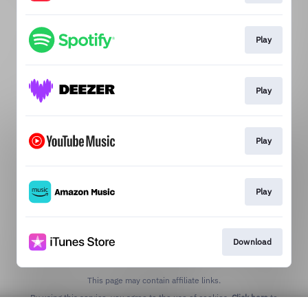
Play
Play
Play
Play
Download
This page may contain affiliate links.
By using this service, you agree to the use of cookies.
Click here
to
manage your permissions.