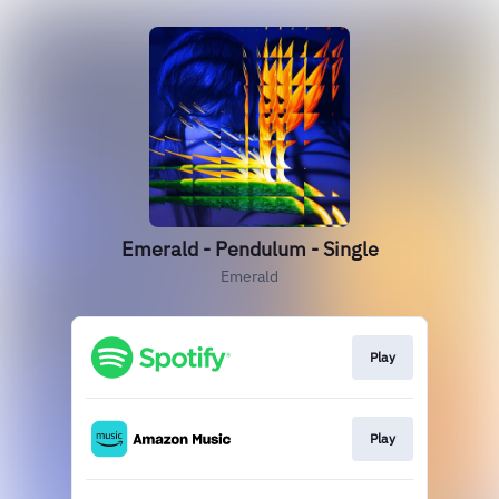
Emerald - Pendulum - Single
Emerald
Play
Play