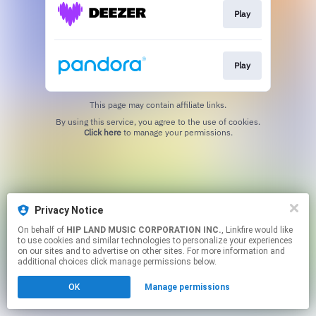
Play
Play
This page may contain affiliate links.
By using this service, you agree to the use of cookies.
Click here
to manage your permissions.
Privacy Notice
On behalf of
HIP LAND MUSIC CORPORATION INC.
, Linkfire would like
to use cookies and similar technologies to personalize your experiences
on our sites and to advertise on other sites. For more information and
additional choices click manage permissions below.
OK
Manage permissions