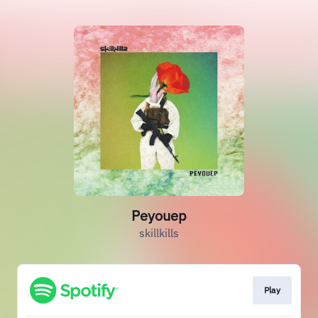
Peyouep
skillkills
Play