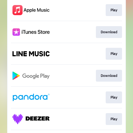
Play
Download
Play
Download
Play
Play