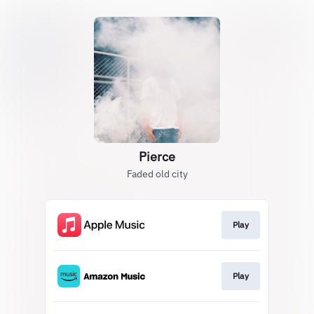
Pierce
Faded old city
Play
Play