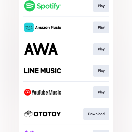
Play
Play
Play
Play
Play
Download