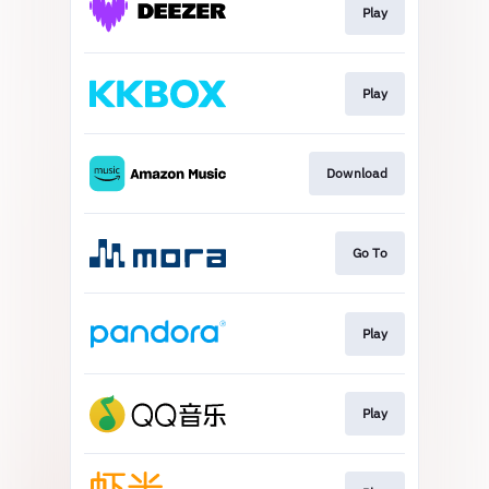
Play
Play
Download
Go To
Play
Play