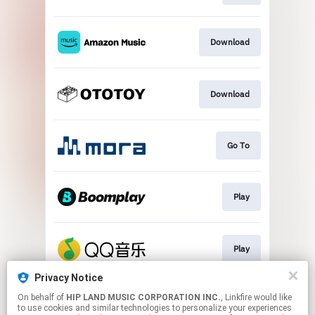
Download
Download
Go To
Play
Play
Privacy Notice
On behalf of
HIP LAND MUSIC CORPORATION INC.
, Linkfire would like
Go To
to use cookies and similar technologies to personalize your experiences