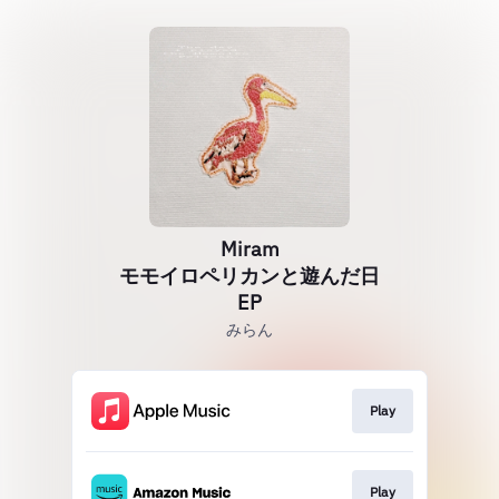
Miram
モモイロペリカンと遊んだ日
EP
みらん
Play
Play