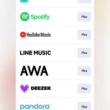
Play
Play
Play
Play
Play
Play