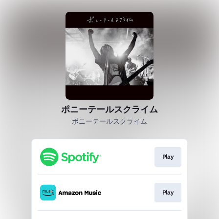
ポニーテールスクライム
ポニーテールスクライム
Play
Play