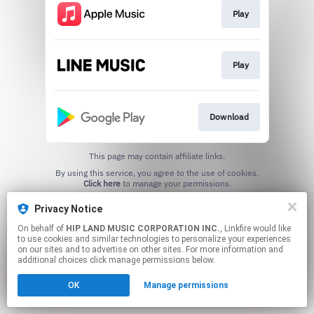
Play
Play
Download
This page may contain affiliate links.
By using this service, you agree to the use of cookies.
Click here
to manage your permissions.
Privacy Notice
On behalf of
HIP LAND MUSIC CORPORATION INC.
, Linkfire would like
to use cookies and similar technologies to personalize your experiences
on our sites and to advertise on other sites. For more information and
additional choices click manage permissions below.
OK
Manage permissions