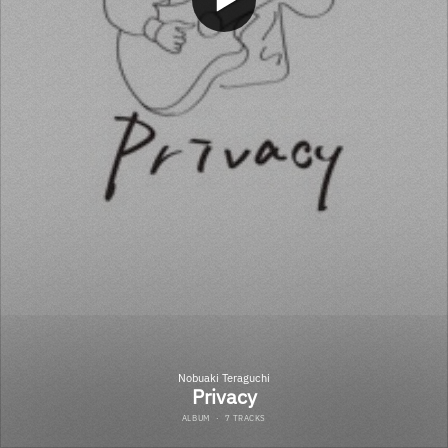
Nobuaki Teraguchi
Privacy
ALBUM
·
7 TRACKS