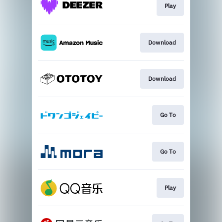
Play
Download
Download
Go To
Go To
Play