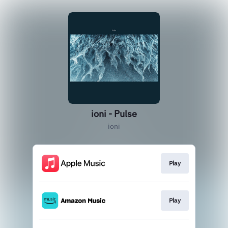
ioni - Pulse
ioni
Play
Play