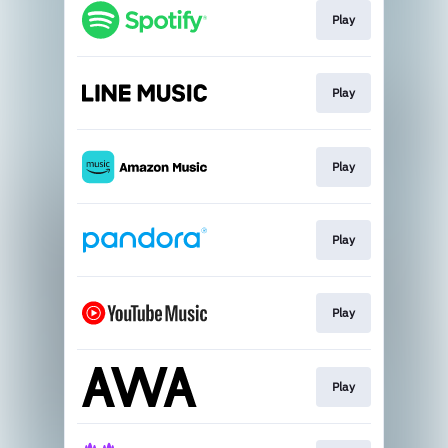
Play
Play
Play
Play
Play
Play