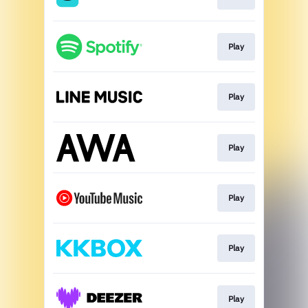
Play
Play
Play
Play
Play
Play