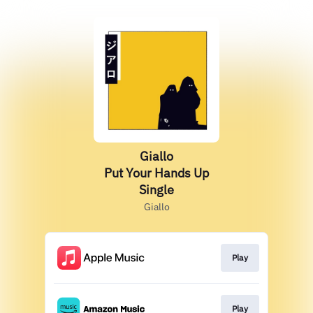
Giallo
Put Your Hands Up
Single
Giallo
Play
Play