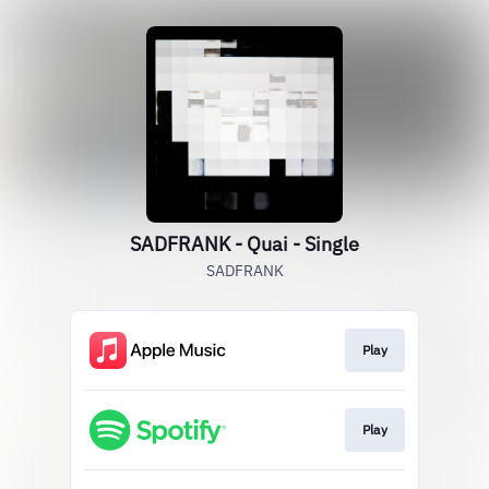
SADFRANK - Quai - Single
SADFRANK
Play
Play