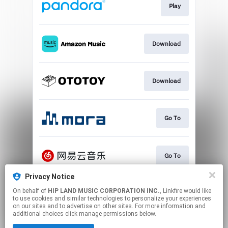
Play
Download
Download
Go To
Go To
Privacy Notice
On behalf of
HIP LAND MUSIC CORPORATION INC.
, Linkfire would like
Play
to use cookies and similar technologies to personalize your experiences
on our sites and to advertise on other sites. For more information and
additional choices click manage permissions below.
This page may contain affiliate links.