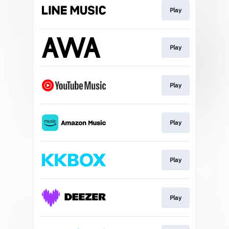
Play
Play
Play
Play
Play
Play