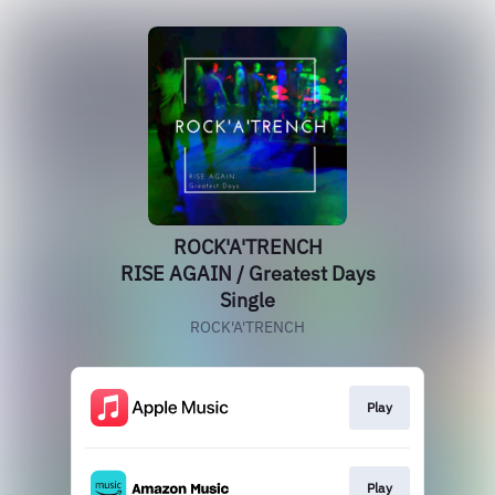
ROCK'A'TRENCH
RISE AGAIN / Greatest Days
Single
ROCK'A'TRENCH
Play
Play