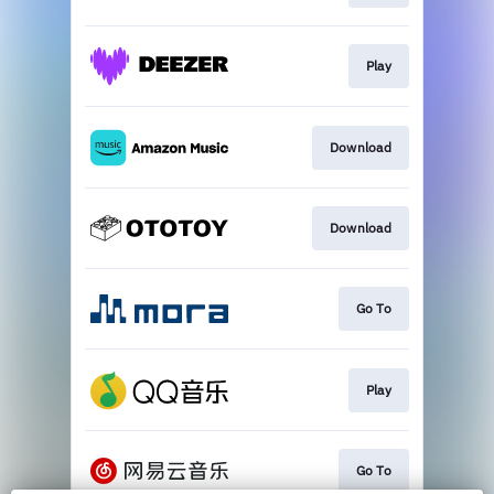
Play
Download
Download
Go To
Play
Go To