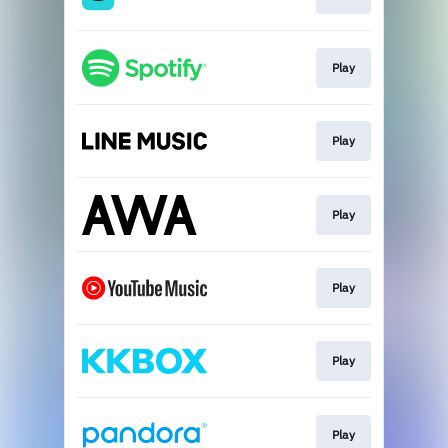
Play
Play
Play
Play
Play
Play