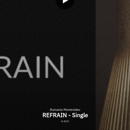
Rumania Montevideo
REFRAIN - Single
ALBUM