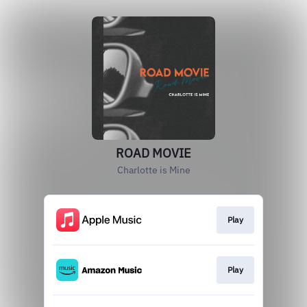
ROAD MOVIE
Charlotte is Mine
Play
Play