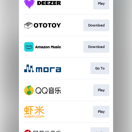
Play
Download
Download
Go To
Play
Play