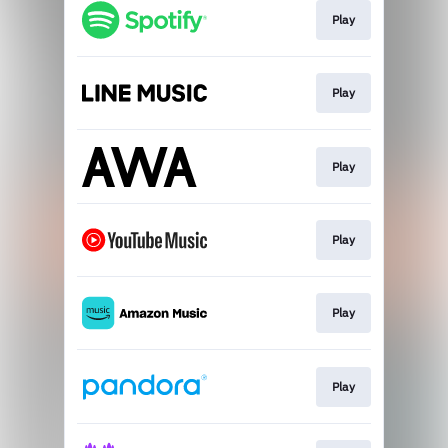
Play
Play
Play
Play
Play
Play